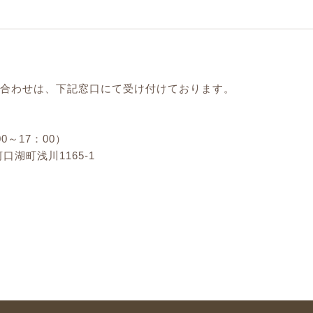
合わせは、下記窓口にて受け付けております。
00～17：00）
口湖町浅川1165-1