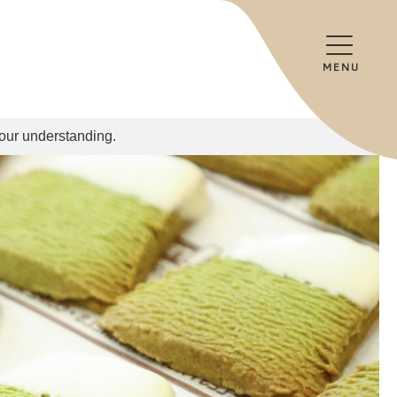
MENU
your understanding.