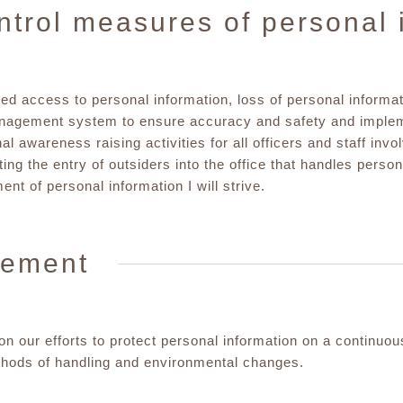
ntrol measures of personal 
d access to personal information, loss of personal informat
anagement system to ensure accuracy and safety and implem
al awareness raising activities for all officers and staff invo
cting the entry of outsiders into the office that handles pers
t of personal information I will strive.
vement
n our efforts to protect personal information on a continuo
thods of handling and environmental changes.