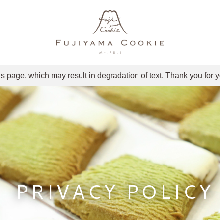
is page, which may result in degradation of text. Thank you for 
PRIVACY POLICY