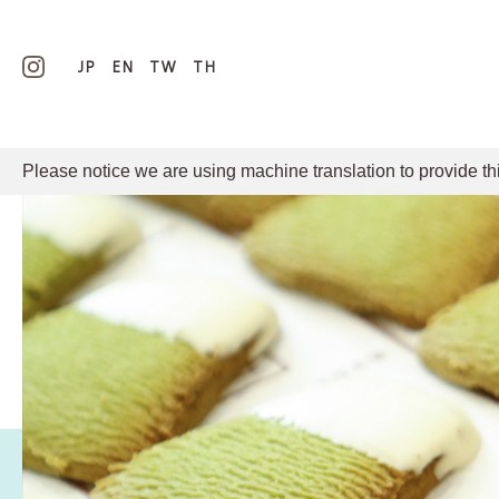
JP
EN
TW
TH
Please notice we are using machine translation to provide th