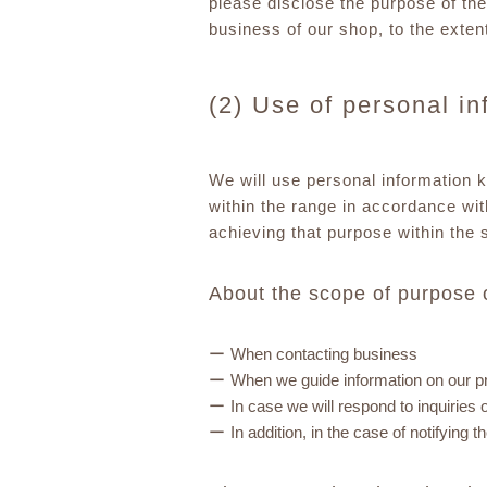
please disclose the purpose of the
business of our shop, to the exten
(2) Use of personal i
We will use personal information 
within the range in accordance wit
achieving that purpose within the 
About the scope of purpose 
When contacting business
When we guide information on our p
In case we will respond to inquiries
In addition, in the case of notifyin