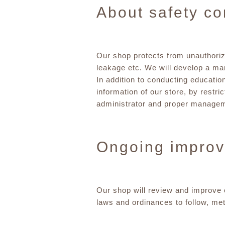
About safety co
Our shop protects from unauthorize
leakage etc. We will develop a m
In addition to conducting education
information of our store, by restri
administrator and proper managemen
Ongoing impro
Our shop will review and improve o
laws and ordinances to follow, me