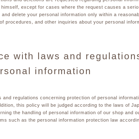
himself, except for cases where the request causes a seriou
t and delete your personal information only within a reasonab
s of procedures, and other inquiries about your personal info
e with laws and regulation
ersonal information
s and regulations concerning protection of personal informat
dition, this policy will be judged according to the laws of J
rning the handling of personal information of our shop and o
s such as the personal information protection law according