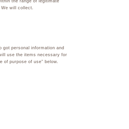
thin the range of legitimate
We will collect.
o got personal information and
will use the items necessary for
ge of purpose of use" below.