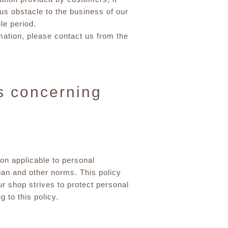
s obstacle to the business of our
le period.
rmation, please contact us from the
s concerning
ion applicable to personal
apan and other norms. This policy
ur shop strives to protect personal
 to this policy.