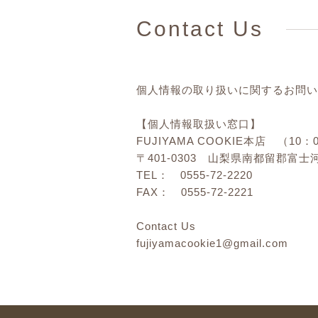
Contact Us
個人情報の取り扱いに関するお問い
【個人情報取扱い窓口】
FUJIYAMA COOKIE本店 （10：
〒401-0303 山梨県南都留郡富士河
TEL： 0555-72-2220
FAX： 0555-72-2221
Contact Us
fujiyamacookie1@gmail.com