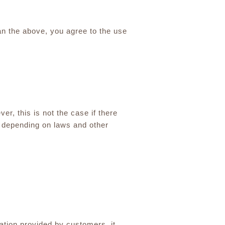
an the above, you agree to the use
er, this is not the case if there
h depending on laws and other
ation provided by customers, it