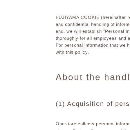
FUJIYAMA COOKIE (hereinafter refer
and confidential handling of informa
end, we will establish "Personal I
thoroughly for all employees and a
For personal information that we 
with this policy.
About the handl
(1) Acquisition of per
Our store collects personal inform