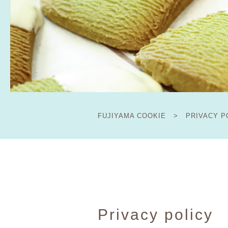
FUJIYAMA COOKIE
>
PRIVACY P
Privacy policy