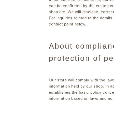
can be confirmed by the customer 
shop etc. We will disclose, correc
For inquiries related to the detail
contact point below.
About complianc
protection of p
Our store will comply with the law
information held by our shop. In ad
establishes the basic policy conce
information based on laws and norm