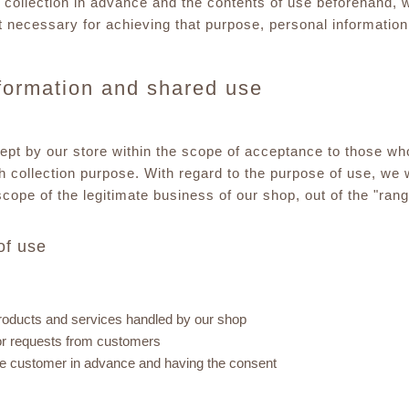
 collection in advance and the contents of use beforehand, wi
t necessary for achieving that purpose, personal information 
nformation and shared use
kept by our store within the scope of acceptance to those wh
h collection purpose. With regard to the purpose of use, we 
scope of the legitimate business of our shop, out of the "ran
of use
roducts and services handled by our shop
 or requests from customers
g the customer in advance and having the consent