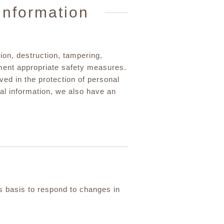
information
ion, destruction, tampering,
ent appropriate safety measures.
lved in the protection of personal
onal information, we also have an
us basis to respond to changes in