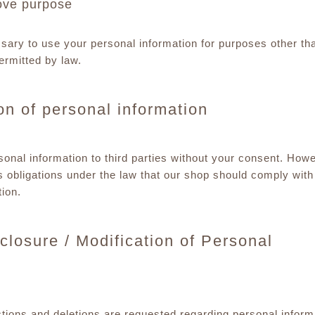
ove purpose
ssary to use your personal information for purposes other th
ermitted by law.
ion of personal information
onal information to third parties without your consent. Howev
 obligations under the law that our shop should comply wit
ion.
closure / Modification of Personal
ctions and deletions are requested regarding personal inform