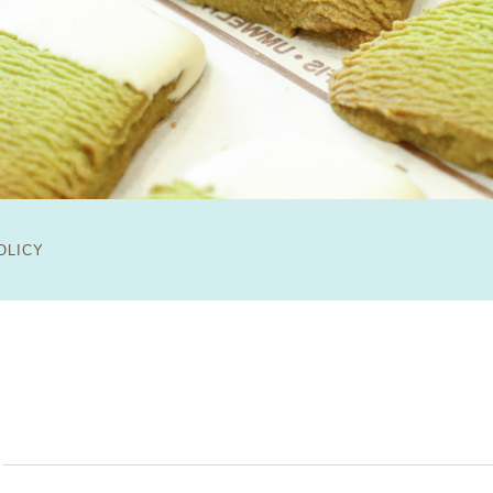
OLICY