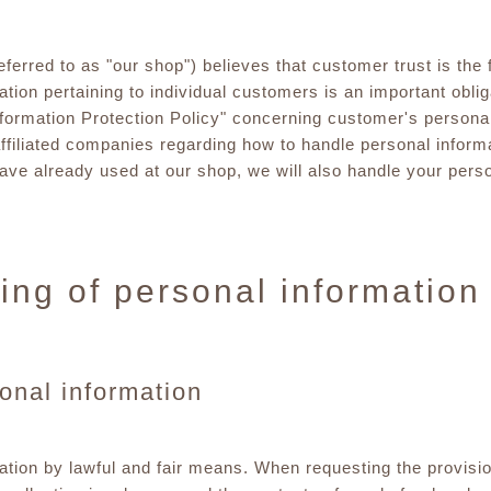
red to as "our shop") believes that customer trust is the f
tion pertaining to individual customers is an important obligat
nformation Protection Policy" concerning customer's persona
ffiliated companies regarding how to handle personal informa
have already used at our shop, we will also handle your pers
ing of personal information
sonal information
ation by lawful and fair means. When requesting the provisio