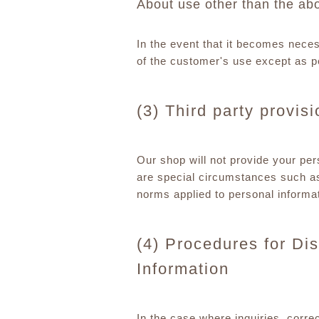
About use other than the ab
In the event that it becomes nece
of the customer's use except as p
(3) Third party provis
Our shop will not provide your pers
are special circumstances such as
norms applied to personal informat
(4) Procedures for Dis
Information
In the case where inquiries, corre