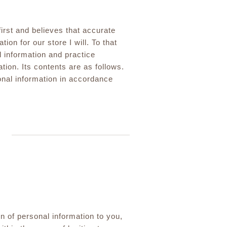
irst and believes that accurate
ion for our store I will. To that
l information and practice
tion. Its contents are as follows.
onal information in accordance
n of personal information to you,