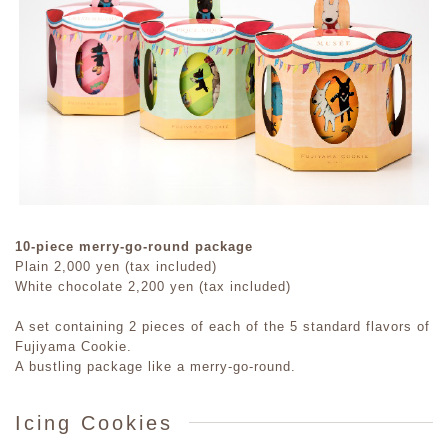
10-piece merry-go-round package
Plain 2,000 yen (tax included)
White chocolate 2,200 yen (tax included)
A set containing 2 pieces of each of the 5 standard flavors of
Fujiyama Cookie.
A bustling package like a merry-go-round.
Icing Cookies