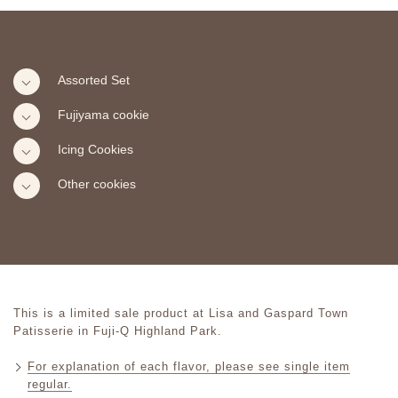
Assorted Set
Fujiyama cookie
Icing Cookies
Other cookies
This is a limited sale product at Lisa and Gaspard Town
Patisserie in Fuji-Q Highland Park.
For explanation of each flavor, please see single item
regular.