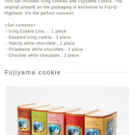
This set includes icing cookies and Fujiyama Cookie. The
original artwork on the packaging is exclusive to Fuji-Q
Highland. It's the perfect souvenir.
<Set contents>
・Icing Cookie Lisa ... 1 piece
・Gaspard icing cookie...1 piece
・Vanilla white chocolate...1 piece
・Strawberry white chocolate...1 piece
・Chocolat white chocolate...1 piece
Fujiyama cookie