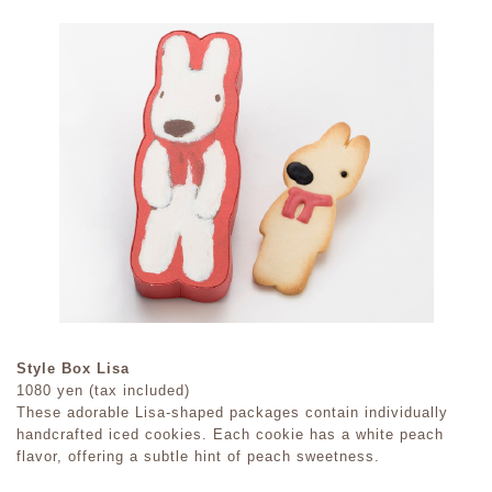
Style Box Lisa
1080 yen (tax included)
These adorable Lisa-shaped packages contain individually
handcrafted iced cookies. Each cookie has a white peach
flavor, offering a subtle hint of peach sweetness.