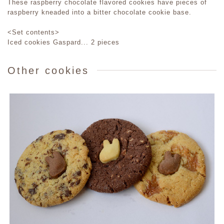
These raspberry chocolate flavored cookies have pieces of
raspberry kneaded into a bitter chocolate cookie base.
<Set contents>
Iced cookies Gaspard... 2 pieces
Other cookies