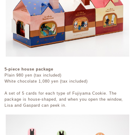
5-piece house package
Plain 980 yen (tax included)
White chocolate 1,080 yen (tax included)
A set of 5 cards for each type of Fujiyama Cookie. The
package is house-shaped, and when you open the window,
Lisa and Gaspard can peek in.