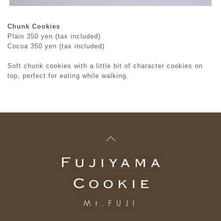
Chunk Cookies
Plain 350 yen (tax included)
Cocoa 350 yen (tax included)
Soft chunk cookies with a little bit of character cookies on
top, perfect for eating while walking.