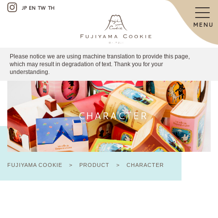
JP
EN
TW
TH
MENU
Please notice we are using machine translation to provide this page,
which may result in degradation of text. Thank you for your
understanding.
CHARACTER
FUJIYAMA COOKIE
>
PRODUCT
>
CHARACTER