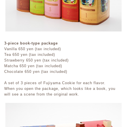
3-piece book-type package
Vanilla 650 yen (tax included)
Tea 650 yen (tax included)
Strawberry 650 yen (tax included)
Matcha 650 yen (tax included)
Chocolate 650 yen (tax included)
A set of 3 pieces of Fujiyama Cookie for each flavor.
When you open the package, which looks like a book, you
will see a scene from the original work.