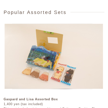
Popular Assorted Sets
Gaspard and Lisa Assorted Box
1,400 yen (tax included)