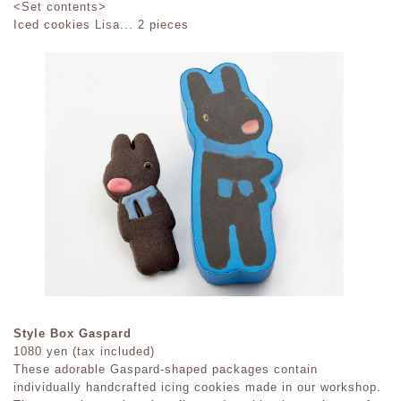
<Set contents>
Iced cookies Lisa... 2 pieces
Style Box Gaspard
1080 yen (tax included)
These adorable Gaspard-shaped packages contain
individually handcrafted icing cookies made in our workshop.