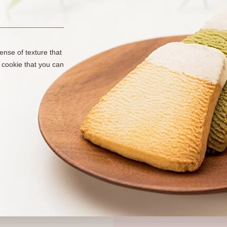
ense of texture that
 cookie that you can