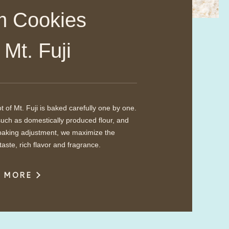
Cookies​ ​
m Mt. Fuji
 of Mt. Fuji is baked carefully one by one.
such as domestically produced flour, and
, baking adjustment, we maximize the
taste, rich flavor and fragrance.
W MORE