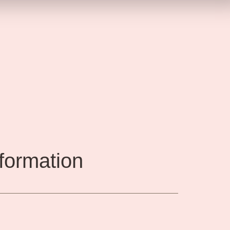
nformation