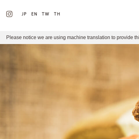
JP
EN
TW
TH
Please notice we are using machine translation to provide th