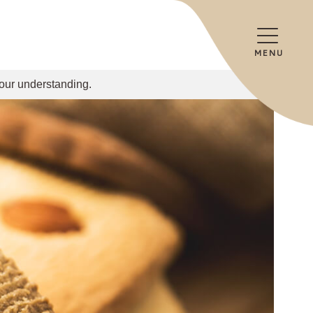
MENU
your understanding.