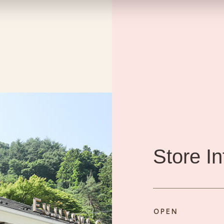
Store I
OPEN