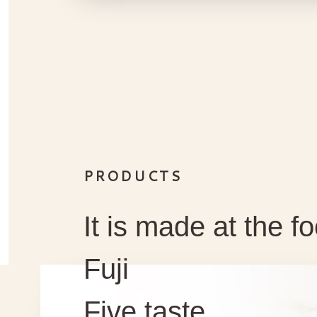
PRODUCTS
It is made at the fo
Fuji
Five taste