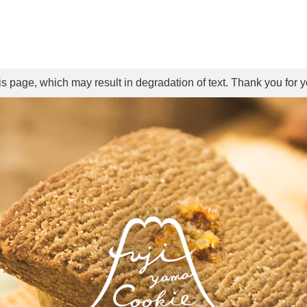
is page, which may result in degradation of text. Thank you for 