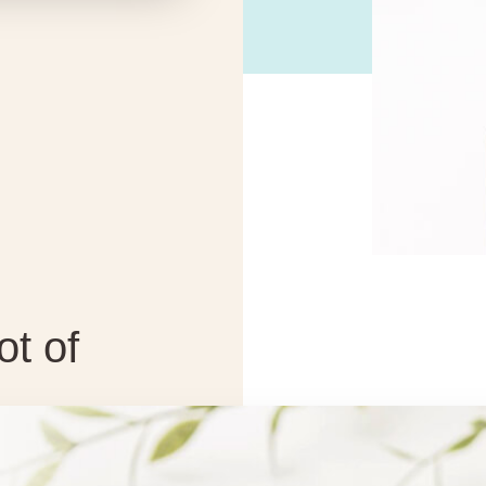
ot of