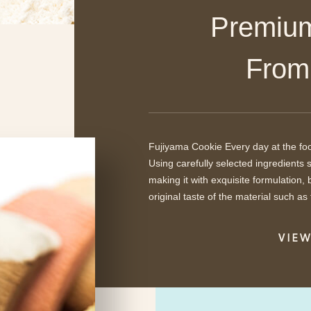
Premium 
​ ​Fro
Fujiyama Cookie Every day at the foot
Using carefully selected ingredients 
making it with exquisite formulation
original taste of the material such as 
VIE