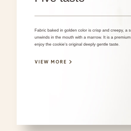
Fabric baked in golden color is crisp and creepy, a s
unwinds in the mouth with a marrow. It is a premium
enjoy the cookie's original deeply gentle taste.
VIEW MORE