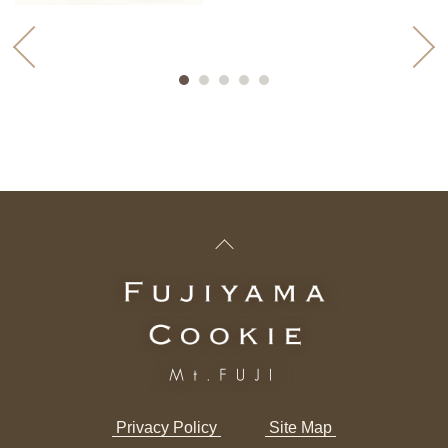
​ ​Privacy Policy​ ​
​ ​Site Map​ ​