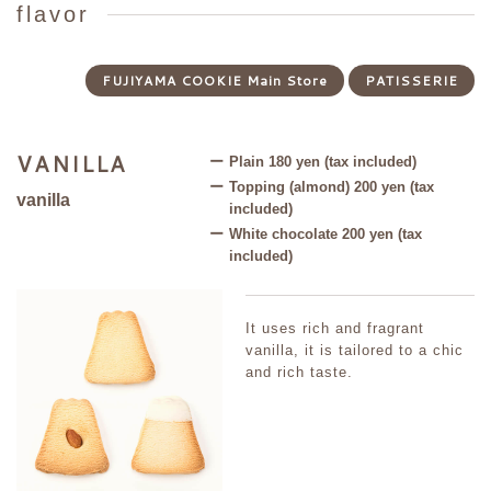
flavor
FUJIYAMA COOKIE Main Store
PATISSERIE
VANILLA
E
Plain 180 yen (tax included)
Topping (almond) 200 yen (tax
vanilla
B
included)
White chocolate 200 yen (tax
included)
r
It uses rich and fragrant
vanilla, it is tailored to a chic
and rich taste.