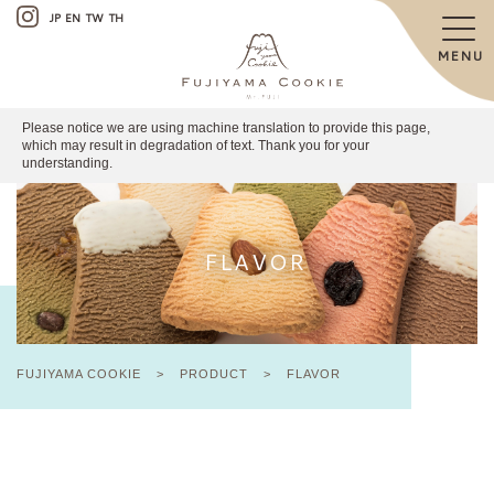
JP
EN
TW
TH
MENU
Please notice we are using machine translation to provide this page,
which may result in degradation of text. Thank you for your
understanding.
FLAVOR
FUJIYAMA COOKIE
>
PRODUCT
>
FLAVOR