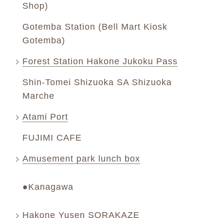
Shop)
Gotemba Station (Bell Mart Kiosk
Gotemba)
Forest Station Hakone Jukoku Pass
Shin-Tomei Shizuoka SA Shizuoka
Marche
Atami Port
FUJIMI CAFE
Amusement park lunch box
●Kanagawa
Hakone Yusen SORAKAZE