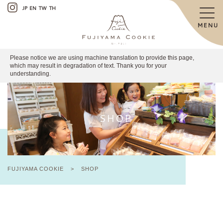
JP
EN
TW
TH
MENU
Please notice we are using machine translation to provide this page,
which may result in degradation of text. Thank you for your
understanding.
SHOP
FUJIYAMA COOKIE
>
SHOP