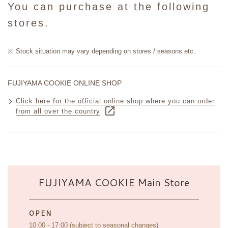
You can purchase at the following
stores.
Stock situation may vary depending on stores / seasons etc.
FUJIYAMA COOKIE ONLINE SHOP
Click here for the official online shop where you can order
from all over the country
FUJIYAMA COOKIE Main Store
OPEN
10:00 - 17:00 (subject to seasonal changes)