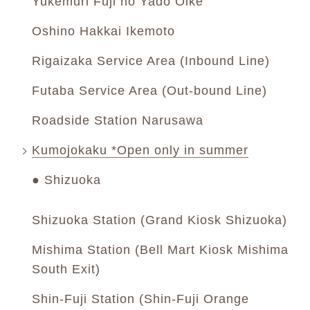
Yukemuri Fuji no Yado Oike
Oshino Hakkai Ikemoto
Rigaizaka Service Area (Inbound Line)
Futaba Service Area (Out-bound Line)
Roadside Station Narusawa
Kumojokaku *Open only in summer
● Shizuoka
Shizuoka Station (Grand Kiosk Shizuoka)
Mishima Station (Bell Mart Kiosk Mishima
South Exit)
Shin-Fuji Station (Shin-Fuji Orange