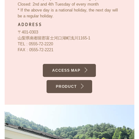
Closed: 2nd and 4th Tuesday of every month
* If the above day is a national holiday, the next day will
be a regular holiday.
ADDRESS
〒401-0303
山梨県南都留郡富士河口湖町浅川1165-1
TEL : 0555-72-2220
FAX : 0555-72-2221
ACCESS MAP
PRODUCT