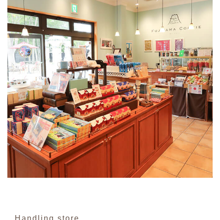
Handling store