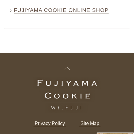
FUJIYAMA COOKIE ONLINE SHOP
​ ​Privacy Policy​ ​
​ ​Site Map​ ​