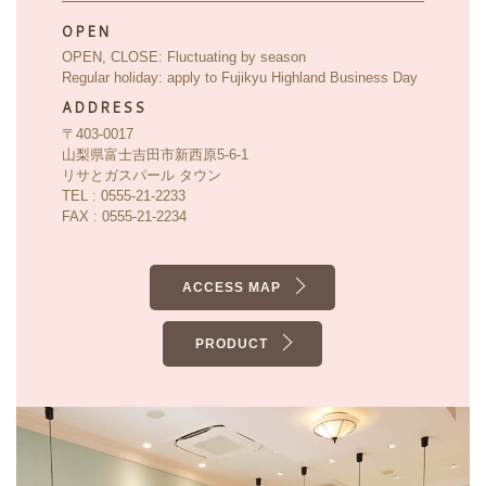
OPEN
OPEN, CLOSE: Fluctuating by season
Regular holiday: apply to Fujikyu Highland Business Day
ADDRESS
〒403-0017
山梨県富士吉田市新西原5-6-1
リサとガスパール タウン
TEL : 0555-21-2233
FAX : 0555-21-2234
ACCESS MAP
PRODUCT