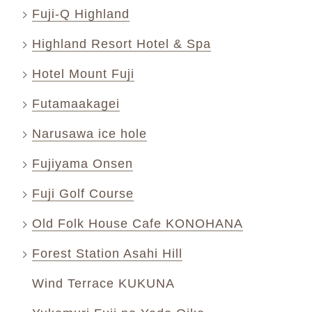
Fuji-Q Highland
Highland Resort Hotel & Spa
Hotel Mount Fuji
Futamaakagei
Narusawa ice hole
Fujiyama Onsen
Fuji Golf Course
Old Folk House Cafe KONOHANA
Forest Station Asahi Hill
Wind Terrace KUKUNA