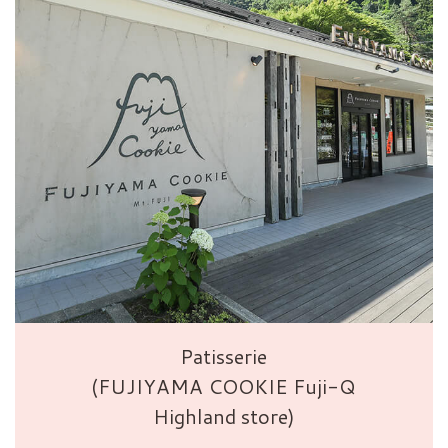
Patisserie
(FUJIYAMA COOKIE Fuji-Q
Highland store)