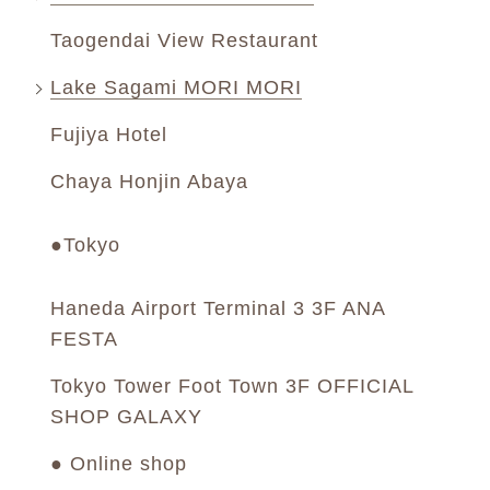
Taogendai View Restaurant
Lake Sagami MORI MORI
Fujiya Hotel
Chaya Honjin Abaya
●Tokyo
Haneda Airport Terminal 3 3F ANA
FESTA
Tokyo Tower Foot Town 3F OFFICIAL
SHOP GALAXY
● Online shop