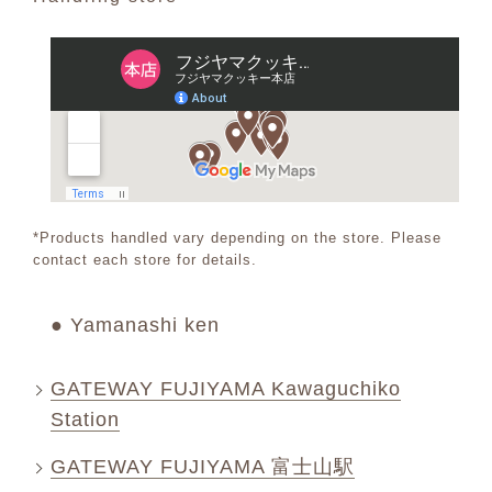
*Products handled vary depending on the store. Please
contact each store for details.
● Yamanashi ken
GATEWAY FUJIYAMA Kawaguchiko
Station
GATEWAY FUJIYAMA 富士山駅