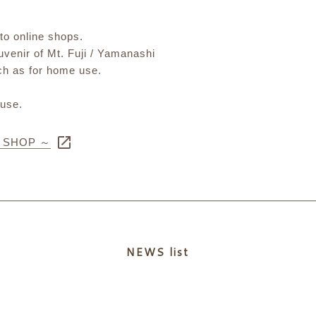
 to online shops.
ouvenir of Mt. Fuji / Yamanashi
uch as for home use.
 use.
E SHOP ～
NEWS list