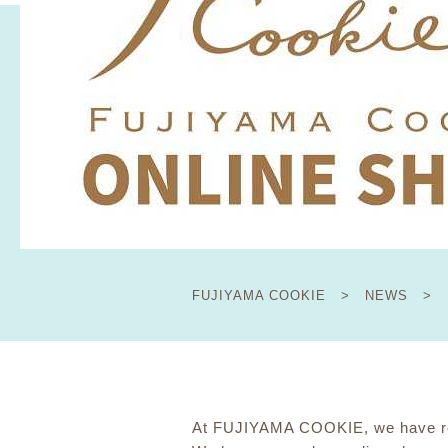
FUJIYAMA COOKIE
​ ​
>
​ ​
NEWS
​ ​
>
At FUJIYAMA COOKIE, we have res