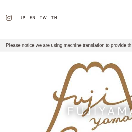
JP
EN
TW
TH
Please notice we are using machine translation to provide th
FUJIYAM