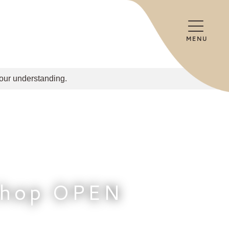
MENU
your understanding.
Shop OPEN