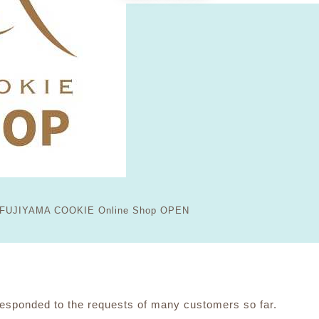
FUJIYAMA COOKIE Online Shop OPEN
ponded to the requests of many customers so far.