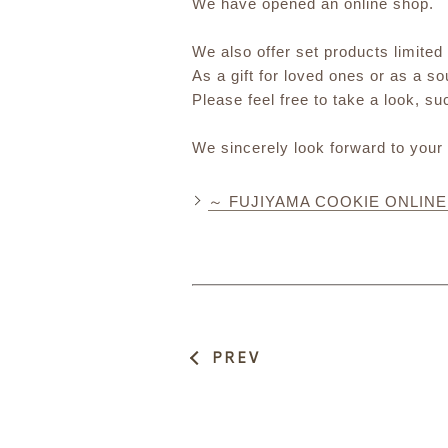
We have opened an online shop.
We also offer set products limited
As a gift for loved ones or as a s
Please feel free to take a look, s
We sincerely look forward to your
～ FUJIYAMA COOKIE ONLIN
PREV