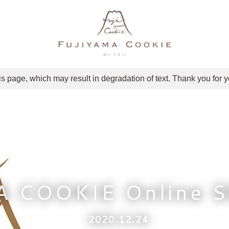
is page, which may result in degradation of text. Thank you for 
A COOKIE Online 
2020.12.24