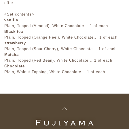
offer.
<Set contents>
vanilla
Plain, Topped (Almond), White Chocolate... 1 of each
Black tea
Plain, Topped (Orange Peel), White Chocolate... 1 of each
strawberry
Plain, Topped (Sour Cherry), White Chocolate... 1 of each
Matcha
Plain, Topped (Red Bean), White Chocolate... 1 of each
Chocolate
Plain, Walnut Topping, White Chocolate... 1 of each