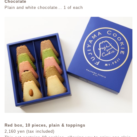
Chocolate
Plain and white chocolate... 1 of each
Red box, 10 pieces, plain & toppings
2,160 yen (tax included)