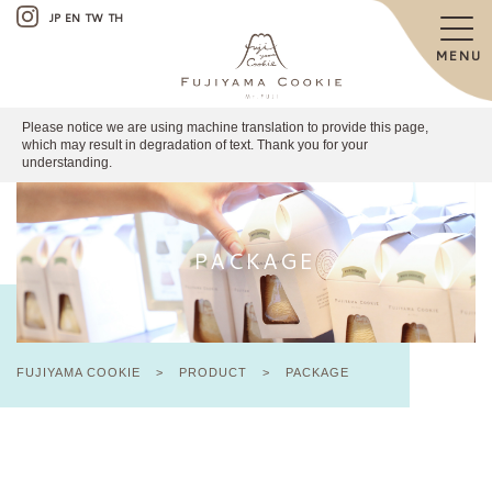
JP
EN
TW
TH
MENU
Please notice we are using machine translation to provide this page,
which may result in degradation of text. Thank you for your
understanding.
PACKAGE
FUJIYAMA COOKIE
>
PRODUCT
>
PACKAGE