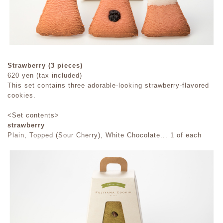
Strawberry (3 pieces)
620 yen (tax included)
This set contains three adorable-looking strawberry-flavored
cookies.
<Set contents>
strawberry
Plain, Topped (Sour Cherry), White Chocolate... 1 of each