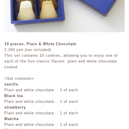
10 pieces, Plain & White Chocolate
2,160 yen (tax included)
This set contains 10 cookies, allowing you to enjoy one of
each of the five classic flavors: plain and white chocolate
coated.
<Set contents>
vanilla
Plain and white chocolate... 1 of each
Black tea
Plain and white chocolate... 1 of each
strawberry
Plain and white chocolate... 1 of each
Matcha
Plain and white chocolate... 1 of each