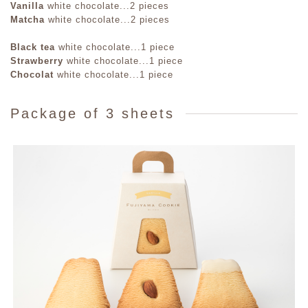
Vanilla
white chocolate...2 pieces
Matcha
white chocolate...2 pieces
Black tea
white chocolate...1 piece
Strawberry
white chocolate...1 piece
Chocolat
white chocolate...1 piece
Package of 3 sheets