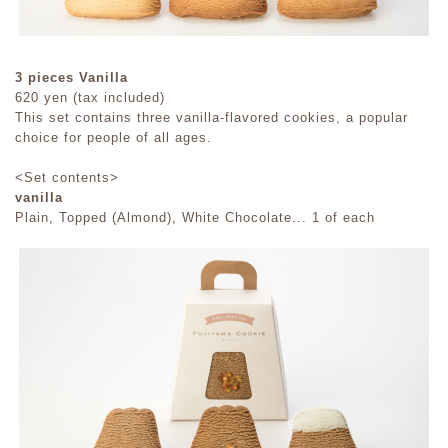
3 pieces Vanilla
620 yen (tax included)
This set contains three vanilla-flavored cookies, a popular
choice for people of all ages.
<Set contents>
vanilla
Plain, Topped (Almond), White Chocolate... 1 of each