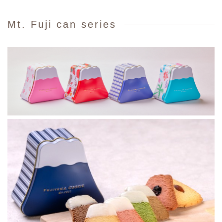
Mt. Fuji can series