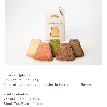
5 pieces (plain)
980 yen (tax included)
A set of five plain-type cookies in five different flavors.
<Set contents>
Vanilla
Plain... 1 slice
Black Tea
Plain... 1 piece