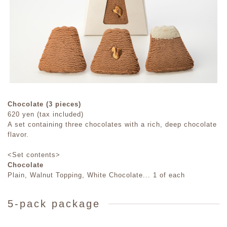
Chocolate (3 pieces)
620 yen (tax included)
A set containing three chocolates with a rich, deep chocolate
flavor.
<Set contents>
Chocolate
Plain, Walnut Topping, White Chocolate... 1 of each
5-pack package