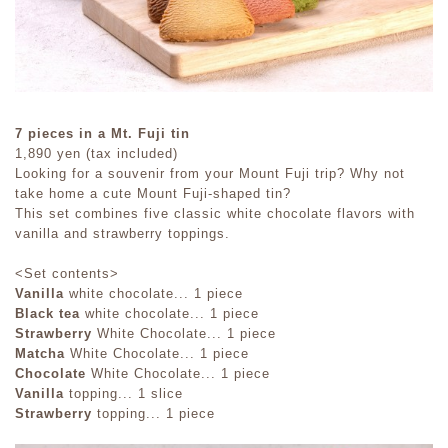
7 pieces in a Mt. Fuji tin
1,890 yen (tax included)
Looking for a souvenir from your Mount Fuji trip? Why not
take home a cute Mount Fuji-shaped tin?
This set combines five classic white chocolate flavors with
vanilla and strawberry toppings.
<Set contents>
Vanilla
white chocolate... 1 piece
Black tea
white chocolate... 1 piece
Strawberry
White Chocolate... 1 piece
Matcha
White Chocolate... 1 piece
Chocolate
White Chocolate... 1 piece
Vanilla
topping... 1 slice
Strawberry
topping... 1 piece