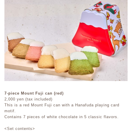
7-piece Mount Fuji can (red)
2,000 yen (tax included)
This is a red Mount Fuji can with a Hanafuda playing card
motif.
Contains 7 pieces of white chocolate in 5 classic flavors.
<Set contents>