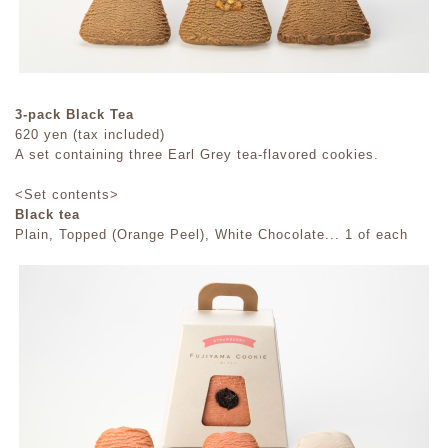
3-pack Black Tea
620 yen (tax included)
A set containing three Earl Grey tea-flavored cookies.
<Set contents>
Black tea
Plain, Topped (Orange Peel), White Chocolate... 1 of each