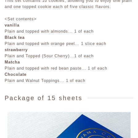
This set contains 10 cookies, allowing you to enjoy one plain
and one topped cookie each of five classic flavors.
<Set contents>
vanilla
Plain and topped with almonds... 1 of each
Black tea
Plain and topped with orange peel... 1 slice each
strawberry
Plain and Topped (Sour Cherry)...1 of each
Matcha
Plain and topped with red bean paste... 1 of each
Chocolate
Plain and Walnut Toppings... 1 of each
Package of 15 sheets