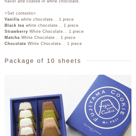
flavor and coated in white chocolate.
<Set contents>
Vanilla
white chocolate... 1 piece
Black tea
white chocolate... 1 piece
Strawberry
White Chocolate... 1 piece
Matcha
White Chocolate... 1 piece
Chocolate
White Chocolate... 1 piece
Package of 10 sheets