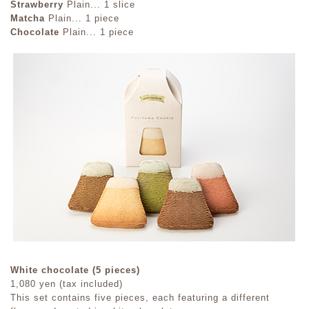
Strawberry
Plain... 1 slice
Matcha
Plain... 1 piece
Chocolate
Plain... 1 piece
White chocolate (5 pieces)
1,080 yen (tax included)
This set contains five pieces, each featuring a different