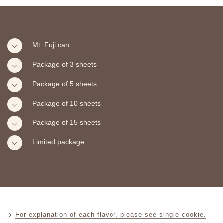
Mt. Fuji can
Package of 3 sheets
Package of 5 sheets
Package of 10 sheets
Package of 15 sheets
Limited package
For explanation of each flavor, please see single cookie.