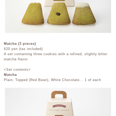
Matcha (3 pieces)
620 yen (tax included)
A set containing three cookies with a refined, slightly bitter
matcha flavor.
<Set contents>
Matcha
Plain, Topped (Red Bean), White Chocolate... 1 of each