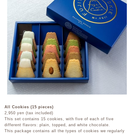
All Cookies (15 pieces)
2,950 yen (tax included)
This set contains 15 cookies, with five of each of five
different flavors: plain, topped, and white chocolate.
This package contains all the types of cookies we regularly