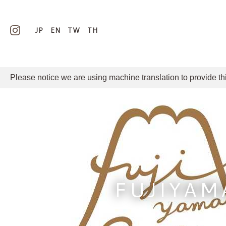
JP
EN
TW
TH
Please notice we are using machine translation to provide th
FUJIYAM