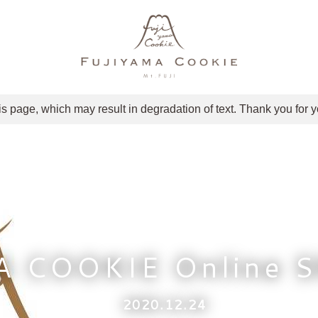
is page, which may result in degradation of text. Thank you for 
A COOKIE Online 
2020.12.24