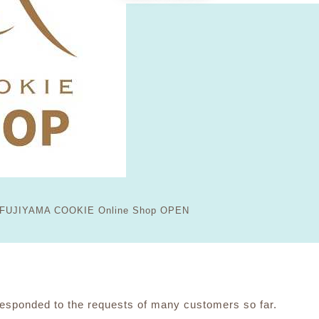
FUJIYAMA COOKIE Online Shop OPEN
ponded to the requests of many customers so far.