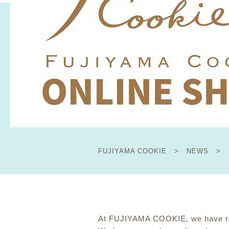
FUJIYAMA COOKIE
​ ​
>
​ ​
NEWS
​ ​
>
At FUJIYAMA COOKIE, we have res