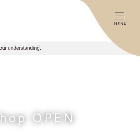
MENU
your understanding.
Shop OPEN