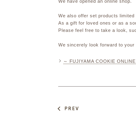
We have opened an online shop.
We also offer set products limited
As a gift for loved ones or as a s
Please feel free to take a look, s
We sincerely look forward to your
～ FUJIYAMA COOKIE ONLIN
PREV