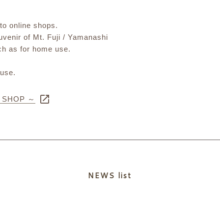
 to online shops.
ouvenir of Mt. Fuji / Yamanashi
uch as for home use.
 use.
E SHOP ～
NEWS list