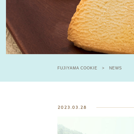
FUJIYAMA COOKIE
>
NEWS
2023.03.28