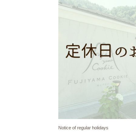
Notice of regular holidays