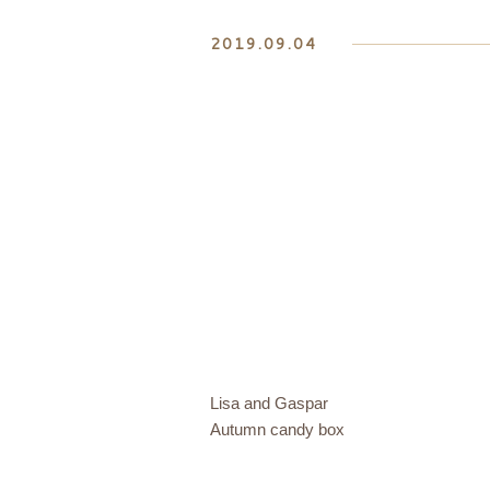
2019.09.04
Lisa and Gaspar
Autumn candy box