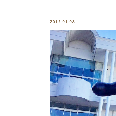
2019.01.08