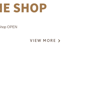
Shop OPEN
VIEW MORE