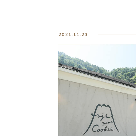
2021.11.23