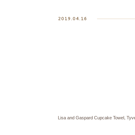
2019.04.16
Lisa and Gaspard Cupcake Towel, Tyve