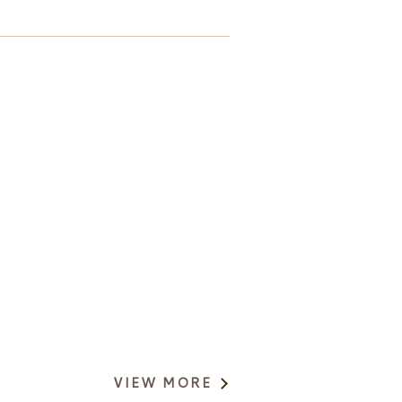
VIEW MORE