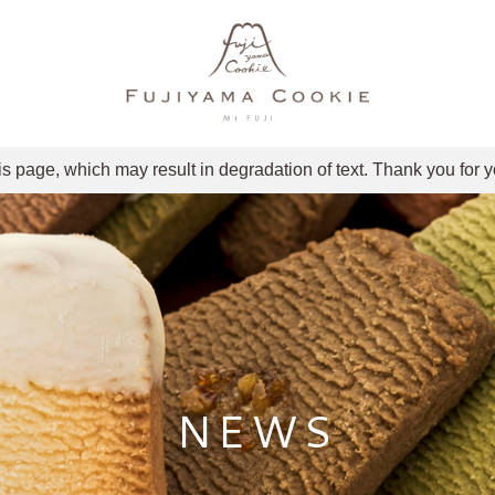
is page, which may result in degradation of text. Thank you for 
NEWS