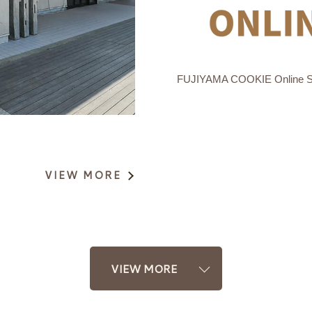
FUJIYAMA COOKIE Online 
VIEW MORE
VIEW MORE