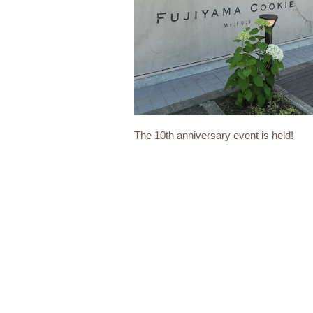
The 10th anniversary event is held!