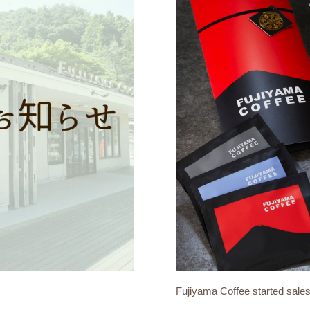
Fujiyama Coffee started sale