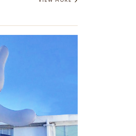
VIEW MORE