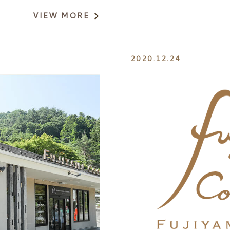
VIEW MORE
2020.12.24