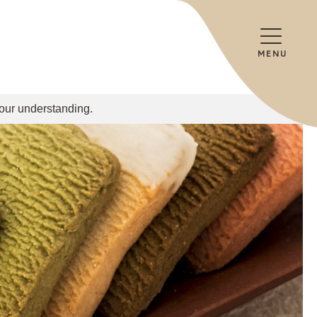
MENU
your understanding.