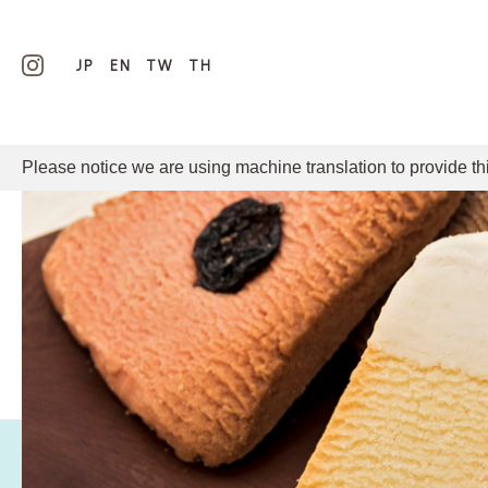
JP
EN
TW
TH
Please notice we are using machine translation to provide th