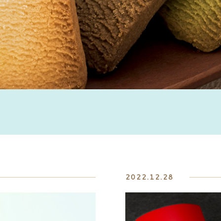
2022.12.28